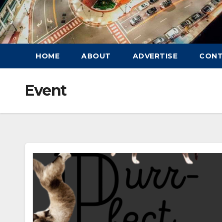
HOME
ABOUT
ADVERTISE
CON
Event