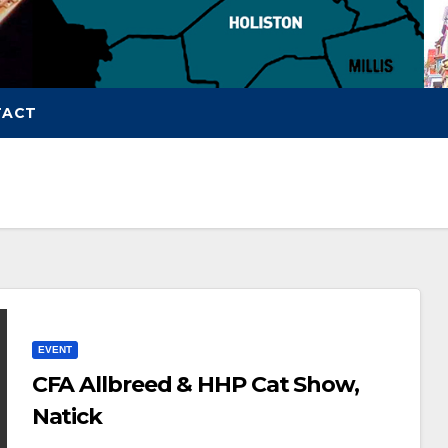
TACT
EVENT
CFA Allbreed & HHP Cat Show,
Natick