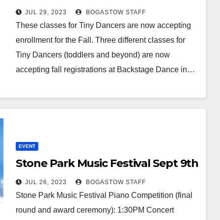
JUL 29, 2023
BOGASTOW STAFF
These classes for Tiny Dancers are now accepting
enrollment for the Fall. Three different classes for
Tiny Dancers (toddlers and beyond) are now
accepting fall registrations at Backstage Dance in…
EVENT
Stone Park Music Festival Sept 9th
JUL 26, 2023
BOGASTOW STAFF
Stone Park Music Festival Piano Competition (final
round and award ceremony): 1:30PM Concert