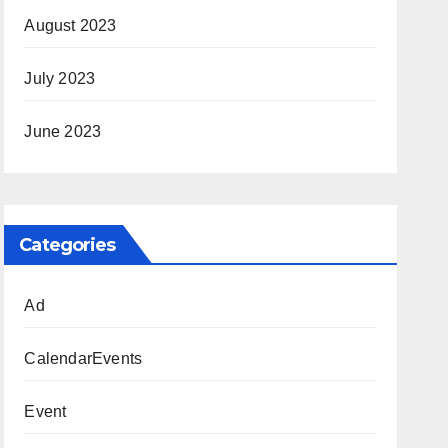
August 2023
July 2023
June 2023
Categories
Ad
CalendarEvents
Event