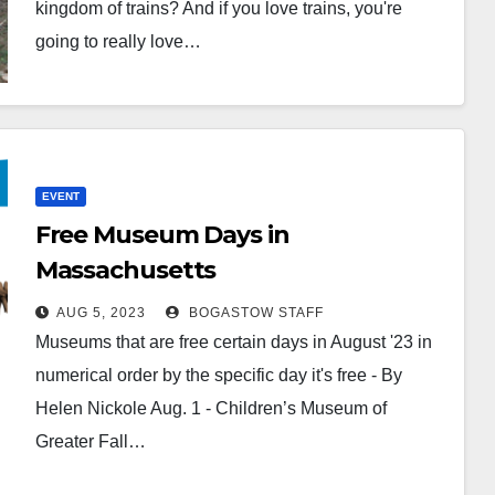
kingdom of trains? And if you love trains, you're
going to really love…
EVENT
Free Museum Days in
Massachusetts
AUG 5, 2023
BOGASTOW STAFF
Museums that are free certain days in August '23 in
numerical order by the specific day it's free - By
Helen Nickole Aug. 1 - Children’s Museum of
Greater Fall…