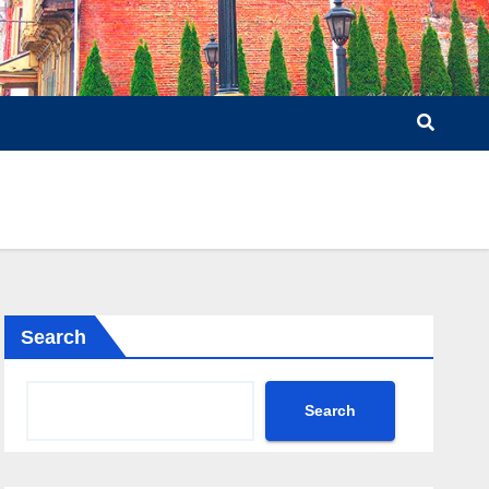
Search
Search