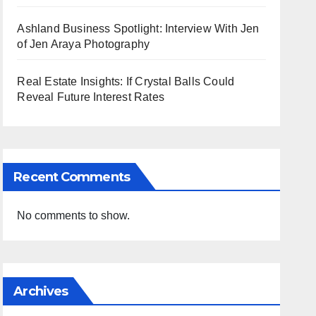
Ashland Business Spotlight: Interview With Jen
of Jen Araya Photography
Real Estate Insights: If Crystal Balls Could
Reveal Future Interest Rates
Recent Comments
No comments to show.
Archives