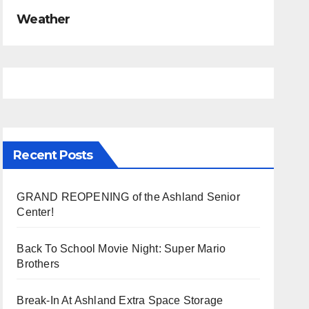
Weather
Recent Posts
GRAND REOPENING of the Ashland Senior
Center!
Back To School Movie Night: Super Mario
Brothers
Break-In At Ashland Extra Space Storage