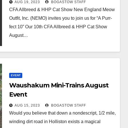
AUG 19, 2023
BOGASTOW STAFF
CFA Allbreed & HHP Cat Show New England Meow
Outfit, Inc. (NEMO) invites you to join us for “A Purr-
fect 10” Our 10th CFA Allbreed & HHP Cat Show
August…
EVENT
Waushakum Mini-Trains August
Event
AUG 15, 2023
BOGASTOW STAFF
Would you believe that down a nondescript, 1/2 mile,
winding dirt road in Holliston exists a magical