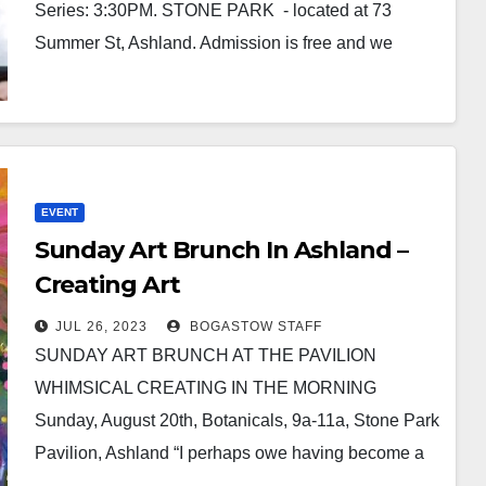
Series: 3:30PM. STONE PARK - located at 73
Summer St, Ashland. Admission is free and we
welcome everyone!…
EVENT
Sunday Art Brunch In Ashland –
Creating Art
JUL 26, 2023
BOGASTOW STAFF
SUNDAY ART BRUNCH AT THE PAVILION
WHIMSICAL CREATING IN THE MORNING
Sunday, August 20th, Botanicals, 9a-11a, Stone Park
Pavilion, Ashland “I perhaps owe having become a
painter to flowers.” -…