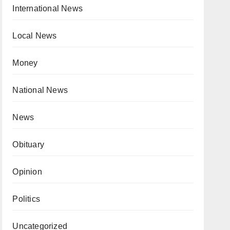
International News
Local News
Money
National News
News
Obituary
Opinion
Politics
Uncategorized