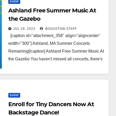
EVENT
Ashland Free Summer Music At
the Gazebo
JUL 29, 2023
BOGASTOW STAFF
[caption id="attachment_358" align="aligncenter"
width="300"] Ashland, MA Summer Concerts
Remaining[/caption] Ashland Free Summer Music At
the Gazebo You haven't missed all concerts, there's
four remaining shows and they're some of…
EVENT
Enroll for Tiny Dancers Now At
Backstage Dance!