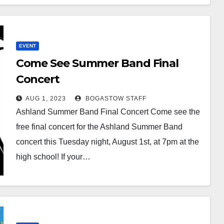
EVENT
Come See Summer Band Final
Concert
AUG 1, 2023
BOGASTOW STAFF
Ashland Summer Band Final Concert Come see the
free final concert for the Ashland Summer Band
concert this Tuesday night, August 1st, at 7pm at the
high school! If your…