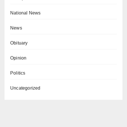
National News
News
Obituary
Opinion
Politics
Uncategorized