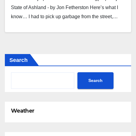
State of Ashland - by Jon Fetherston Here’s what I
know… I had to pick up garbage from the street,…
Search
Search
Weather