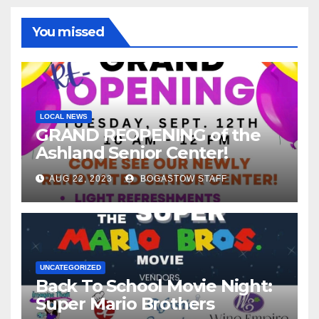
You missed
LOCAL NEWS
GRAND REOPENING of the
Ashland Senior Center!
AUG 22, 2023
BOGASTOW STAFF
UNCATEGORIZED
Back To School Movie Night:
Super Mario Brothers