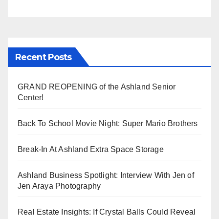
Recent Posts
GRAND REOPENING of the Ashland Senior
Center!
Back To School Movie Night: Super Mario Brothers
Break-In At Ashland Extra Space Storage
Ashland Business Spotlight: Interview With Jen of
Jen Araya Photography
Real Estate Insights: If Crystal Balls Could Reveal