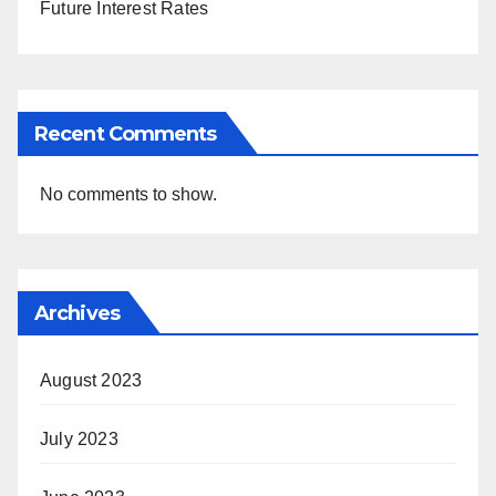
Future Interest Rates
Recent Comments
No comments to show.
Archives
August 2023
July 2023