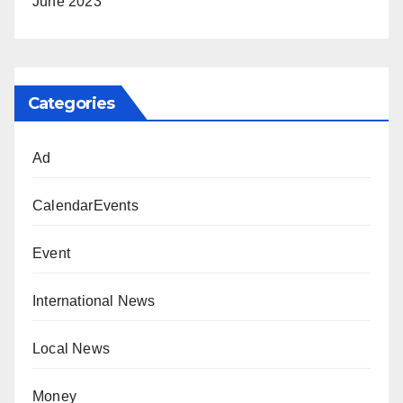
June 2023
Categories
Ad
CalendarEvents
Event
International News
Local News
Money