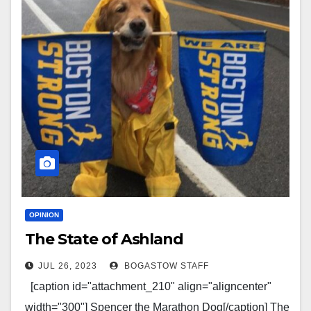
OPINION
The State of Ashland
JUL 26, 2023
BOGASTOW STAFF
[caption id="attachment_210" align="aligncenter"
width="300"] Spencer the Marathon Dog[/caption] The