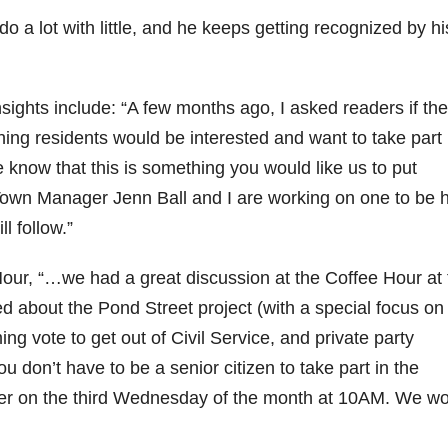
 lot with little, and he keeps getting recognized by hi
insights include: “A few months ago, I asked readers if th
ng residents would be interested and want to take part 
know that this is something you would like us to put
 Town Manager Jenn Ball and I are working on one to be 
ll follow.”
our, “…we had a great discussion at the Coffee Hour at 
 about the Pond Street project (with a special focus on
ng vote to get out of Civil Service, and private party
 don’t have to be a senior citizen to take part in the
er on the third Wednesday of the month at 10AM. We w