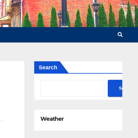
Search
Search
Weather