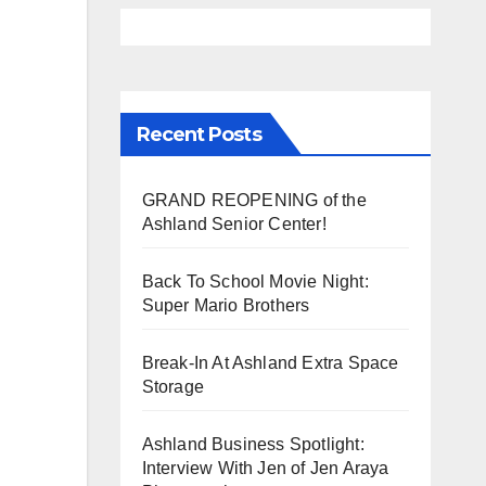
Recent Posts
GRAND REOPENING of the
Ashland Senior Center!
Back To School Movie Night:
Super Mario Brothers
Break-In At Ashland Extra Space
Storage
Ashland Business Spotlight:
Interview With Jen of Jen Araya