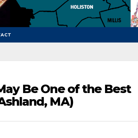
TACT
May Be One of the Best
Ashland, MA)