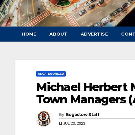
HOME
ABOUT
ADVERTISE
CON
UNCATEGORIZED
Michael Herbert 
Town Managers (
By
Bogastow Staff
JUL 23, 2023