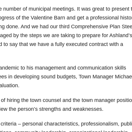
he number of municipal meetings. It was great to present 
ress of the Valentine Barn and get a professional histo
eing done. And we had our third Comprehensive Plan Stee
ged by the steps we are taking to prepare for Ashland’
ed to say that we have a fully executed contract with a
pandemic to his management and communication skills
tees in developing sound budgets, Town Manager Michae
aluation.
y of hiring the town counsel and the town manager positi
eview the person’s strengths and weaknesses.
iteria – personal characteristics, professionalism, publ