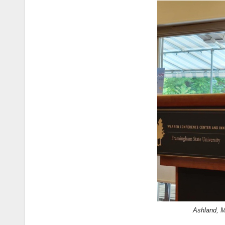
Ashland, 