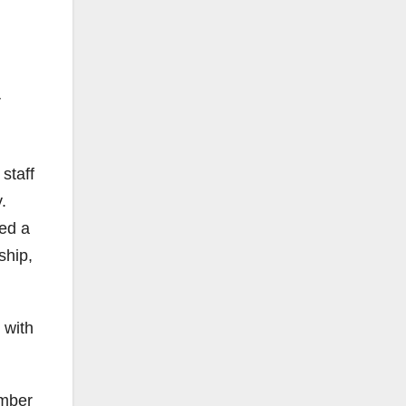
r
staff
.
led a
ship,
 with
ember