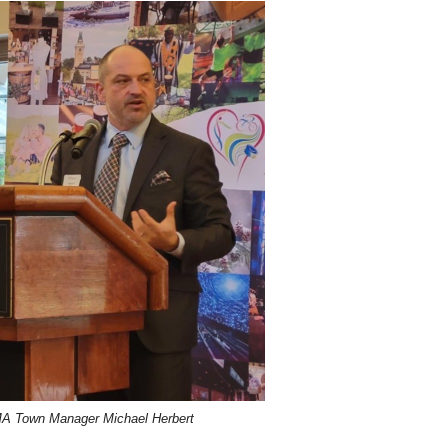
MA Town Manager Michael Herbert