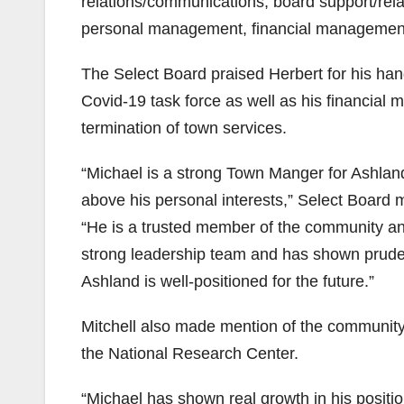
relations/communications, board support/rela
personal management, financial management, 
The Select Board praised Herbert for his handl
Covid-19 task force as well as his financial 
termination of town services.
“Michael is a strong Town Manger for Ashland
above his personal interests,” Select Board
“He is a trusted member of the community an
strong leadership team and has shown pruden
Ashland is well-positioned for the future.”
Mitchell also made mention of the community
the National Research Center.
“Michael has shown real growth in his posit