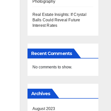
Photography
Real Estate Insights: If Crystal
Balls Could Reveal Future
Interest Rates
Recent Comments
No comments to show.
Archives
August 2023