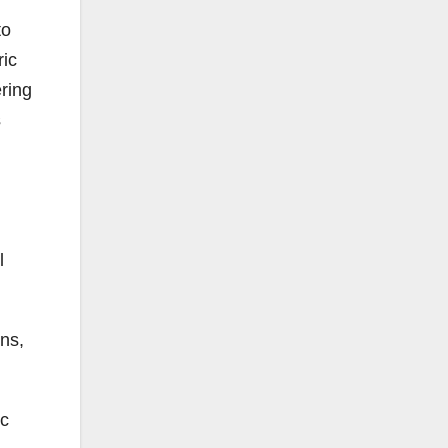
to
ric
ring
s
l
ons,
ic