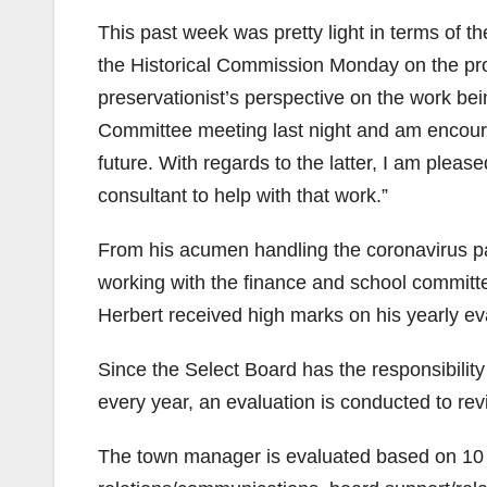
This past week was pretty light in terms of t
the Historical Commission Monday on the prog
preservationist’s perspective on the work b
Committee meeting last night and am encoura
future. With regards to the latter, I am pleas
consultant to help with that work.”
From his acumen handling the coronavirus 
working with the finance and school commit
Herbert received high marks on his yearly ev
Since the Select Board has the responsibilit
every year, an evaluation is conducted to r
The town manager is evaluated based on 10 cr