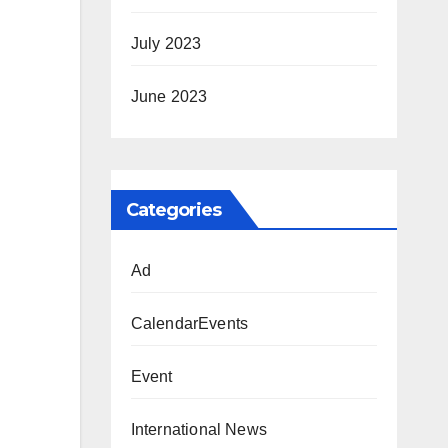
July 2023
June 2023
Categories
Ad
CalendarEvents
Event
International News