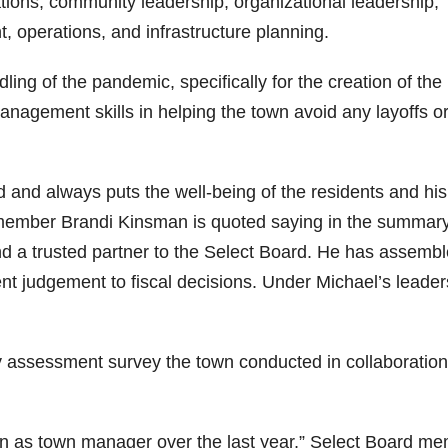
tions, community leadership, organizational leadership,
operations, and infrastructure planning.
ing of the pandemic, specifically for the creation of the
management skills in helping the town avoid any layoffs o
 and always puts the well-being of the residents and his 
 member Brandi Kinsman is quoted saying in the summary
d a trusted partner to the Select Board. He has assemb
t judgement to fiscal decisions. Under Michael’s leader
 assessment survey the town conducted in collaboration
ion as town manager over the last year,” Select Board m