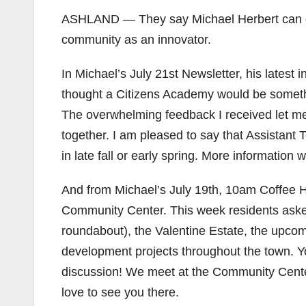
ASHLAND — They say Michael Herbert can do a
community as an innovator.
In Michael’s July 21st Newsletter, his latest 
thought a Citizens Academy would be somethi
The overwhelming feedback I received let me 
together. I am pleased to say that Assistant
in late fall or early spring. More information wi
And from Michael’s July 19th, 10am Coffee H
Community Center. This week residents asked
roundabout), the Valentine Estate, the upcomi
development projects throughout the town. You
discussion! We meet at the Community Cent
love to see you there.