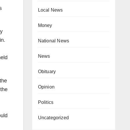
s
Local News
Money
ey
in.
National News
News
held
Obituary
the
Opinion
 the
Politics
ould
Uncategorized