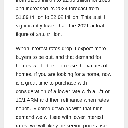
from $1.55 trillion to $1.66 trillion for 2023
and increased its 2024 forecast from
$1.89 trillion to $2.02 trillion. This is still
significantly lower than the 2021 actual
figure of $4.6 trillion.
When interest rates drop, I expect more
buyers to be out, and that demand for
homes will further increase the values of
homes. If you are looking for a home, now
is a great time to purchase with
consideration of a lower rate with a 5/1 or
10/1 ARM and then refinance when rates
hopefully come down as with that high
demand we will see with lower interest
rates, we will likely be seeing prices rise