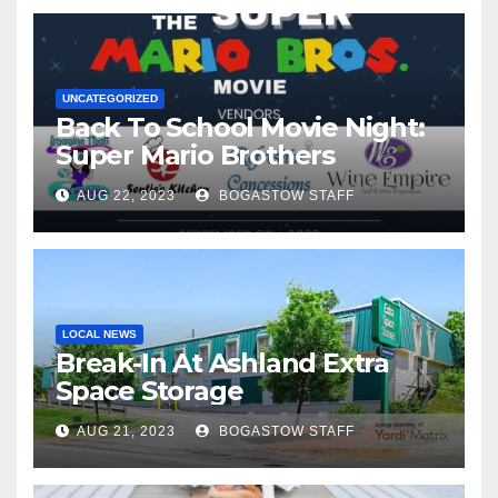
UNCATEGORIZED
Back To School Movie Night:
Super Mario Brothers
AUG 22, 2023
BOGASTOW STAFF
LOCAL NEWS
Break-In At Ashland Extra
Space Storage
AUG 21, 2023
BOGASTOW STAFF