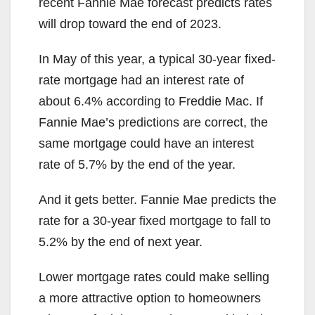
recent Fannie Mae forecast predicts rates
will drop toward the end of 2023.
In May of this year, a typical 30-year fixed-
rate mortgage had an interest rate of
about 6.4% according to Freddie Mac. If
Fannie Mae’s predictions are correct, the
same mortgage could have an interest
rate of 5.7% by the end of the year.
And it gets better. Fannie Mae predicts the
rate for a 30-year fixed mortgage to fall to
5.2% by the end of next year.
Lower mortgage rates could make selling
a more attractive option to homeowners