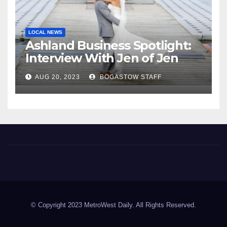
LOCAL NEWS
Ashland Business Spotlight:
Interview With Jen of Jen
Araya Photography
AUG 20, 2023
BOGASTOW STAFF
MetroWest Daily
MetroWest Daily
© Copyright 2023 MetroWest Daily. All Rights Reserved.