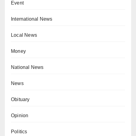
Event
International News
Local News
Money
National News
News
Obituary
Opinion
Politics