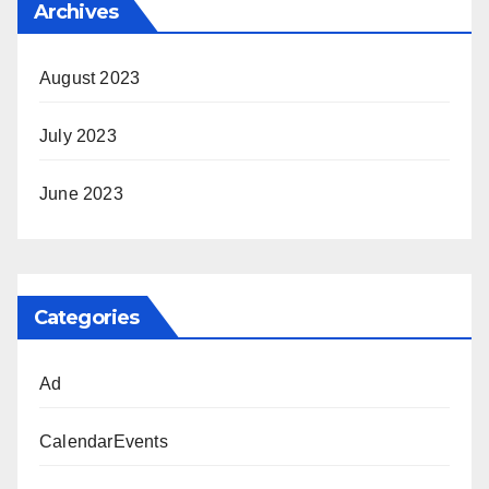
Archives
August 2023
July 2023
June 2023
Categories
Ad
CalendarEvents