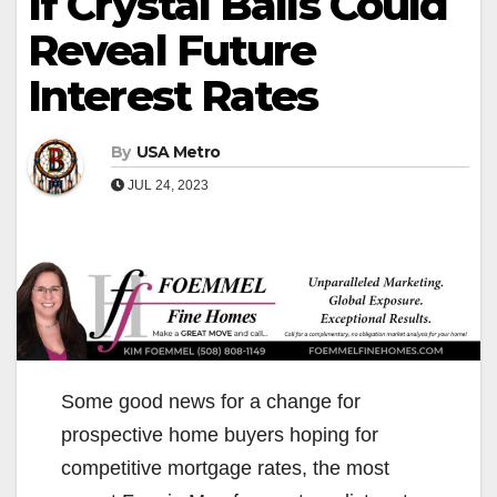
If Crystal Balls Could
Reveal Future
Interest Rates
By
USA Metro
JUL 24, 2023
Some good news for a change for
prospective home buyers hoping for
competitive mortgage rates, the most