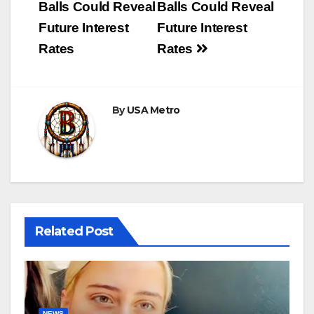
Balls Could Reveal
Balls Could Reveal
Future Interest
Future Interest
Rates
Rates
By
USA Metro
Related Post
NEWS