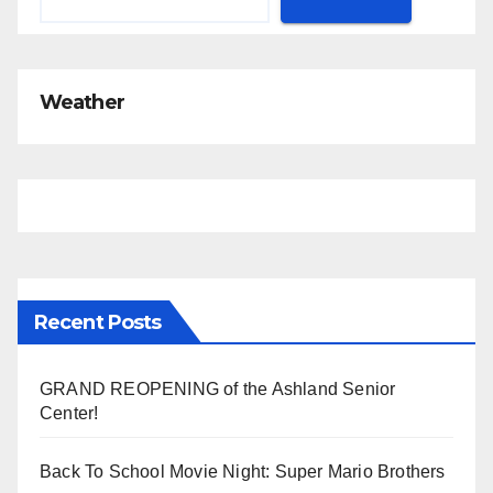
Weather
Recent Posts
GRAND REOPENING of the Ashland Senior
Center!
Back To School Movie Night: Super Mario Brothers