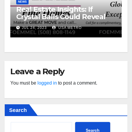
NEWS
Real Estate Insights: If
Crystal Balls Could Reveal
Future Interest Rates
JUL 24, 2023
USA METRO
Leave a Reply
You must be
logged in
to post a comment.
Search
Search