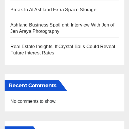
Break-In At Ashland Extra Space Storage
Ashland Business Spotlight: Interview With Jen of
Jen Araya Photography
Real Estate Insights: If Crystal Balls Could Reveal
Future Interest Rates
Recent Comments
No comments to show.