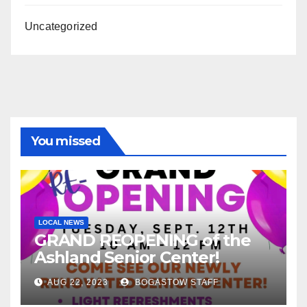
Uncategorized
You missed
LOCAL NEWS
GRAND REOPENING of the
Ashland Senior Center!
AUG 22, 2023
BOGASTOW STAFF