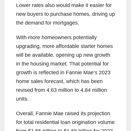
Lower rates also would make it easier for
new buyers to purchase homes, driving up
the demand for mortgages.
With more homeowners potentially
upgrading, more affordable starter homes
will be available, opening up new growth
in the housing market. That potential for
growth is reflected in Fannie Mae’s 2023
home sales forecast, which has been
revised from 4.63 million to 4.84 million
units.
Overall, Fannie Mae raised its projection
for total residential loan origination volume