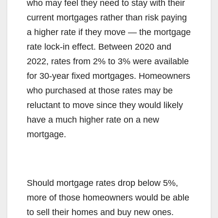
who may feel they need to stay with their
current mortgages rather than risk paying
a higher rate if they move — the mortgage
rate lock-in effect. Between 2020 and
2022, rates from 2% to 3% were available
for 30-year fixed mortgages. Homeowners
who purchased at those rates may be
reluctant to move since they would likely
have a much higher rate on a new
mortgage.
Should mortgage rates drop below 5%,
more of those homeowners would be able
to sell their homes and buy new ones.