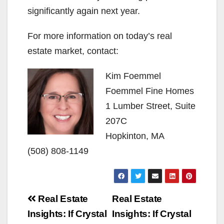
significantly again next year.
For more information on today’s real
estate market, contact:
Kim Foemmel
Foemmel Fine Homes
1 Lumber Street, Suite
207C
Hopkinton, MA
(508) 808-1149
Post
Real Estate
Real Estate
navigation
Insights: If Crystal
Insights: If Crystal