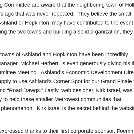
 Committee are aware that the neighboring town of Holl
rs ago that was never repeated. They believe the small
of Ashland or Hopkinton, may have contributed to the event
ng the two towns and building a solid organization, they
 towns of Ashland and Hopkinton have been incredibly
anager, Michael Herbert, is even generously giving his 
ommittee Meeting. Ashland’s Economic Development Direc
apply to use Ashland’s Corner Spot for our Grand Finale
nd “Road Dawgs.” Lastly, web designer, Kirk Israel, was
 pay to help these smaller Metrowest communities that
t phenomenon. Kirk Israel is the secret behind the websi
pressed thanks to their first corporate sponsor, Foem