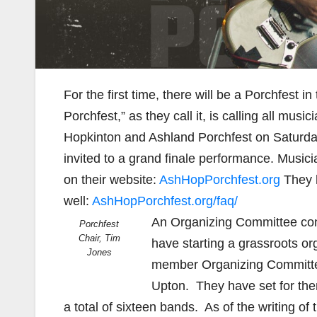
For the first time, there will be a Porchfest
Porchfest,” as they call it, is calling all mu
Hopkinton and Ashland Porchfest on Saturday
invited to a grand finale performance. Musi
on their website:
AshHopPorchfest.org
They h
well:
AshHopPorchfest.org/faq/
An Organizing Committee cons
Porchfest
Chair, Tim
have starting a grassroots o
Jones
member Organizing Committee
Upton. They have set for them
a total of sixteen bands. As of the writing of