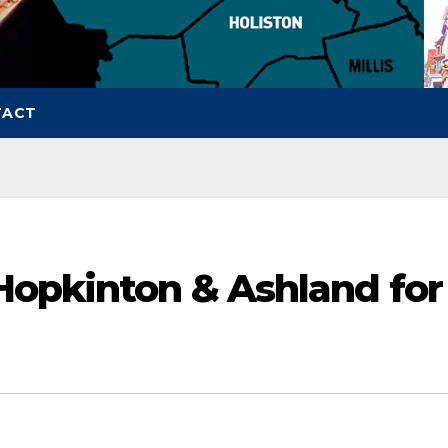
TACT
Hopkinton & Ashland for