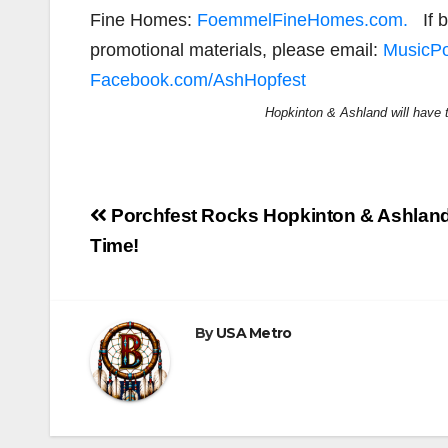
Fine Homes:
FoemmelFineHomes.com.
If b
promotional materials, please email:
MusicP
Facebook.com/AshHopfest
Hopkinton & Ashland will have t
Post
Porchfest Rocks Hopkinton & Ashland 
navigation
Time!
By
USA Metro