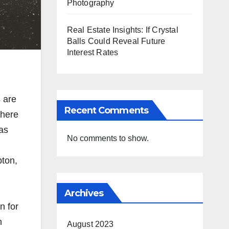
Photography
Real Estate Insights: If Crystal
Balls Could Reveal Future
Interest Rates
 are
Recent Comments
 here
as
No comments to show.
pton,
Archives
n for
n
August 2023