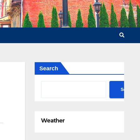
Search
Search
Weather