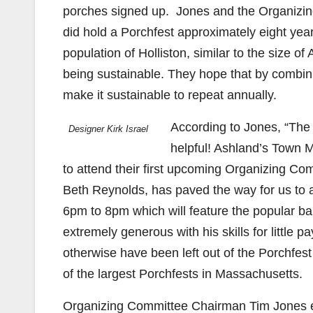
porches signed up. Jones and the Organizing
did hold a Porchfest approximately eight yea
population of Holliston, similar to the size 
being sustainable. They hope that by combini
make it sustainable to repeat annually.
According to Jones, “The
Designer Kirk Israel
helpful! Ashland’s Town M
to attend their first upcoming Organizing C
Beth Reynolds, has paved the way for us to 
6pm to 8pm which will feature the popular ba
extremely generous with his skills for little
otherwise have been left out of the Porchfes
of the largest Porchfests in Massachusetts.
Organizing Committee Chairman Tim Jones ex