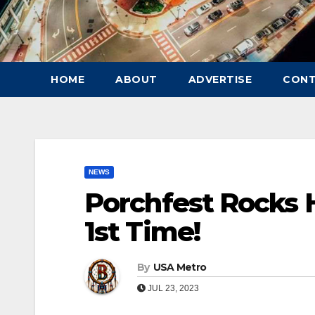
HOME
ABOUT
ADVERTISE
CON
NEWS
Porchfest Rocks 
1st Time!
By
USA Metro
JUL 23, 2023