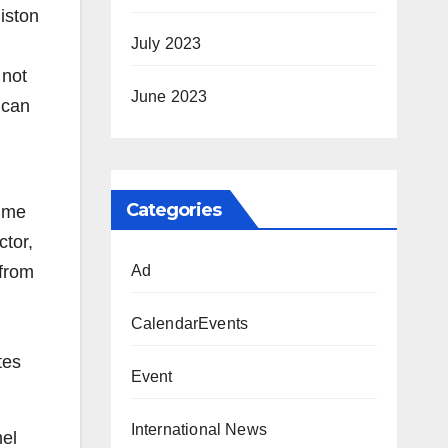
iston
July 2023
 not
June 2023
 can
Categories
time
tor,
 from
Ad
CalendarEvents
tes
Event
International News
mel