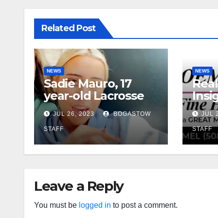
Related Post
NEWS
NEWS
Sadie Mauro, 17
Real
year-old Lacrosse
Insig
Player From
Ball
JUL 26, 2023
BOGASTOW
JUL 
Sherborn, died in
Futu
Cape Cod Boat
Rat
STAFF
STAFF
Crash: ‘Devastated
and Heartbroken’
Leave a Reply
You must be
logged in
to post a comment.