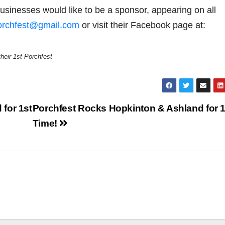
usinesses would like to be a sponsor, appearing on all
orchfest@gmail.com
or visit their Facebook page at:
heir 1st Porchfest
for 1st
Porchfest Rocks Hopkinton & Ashland for 1
Time!