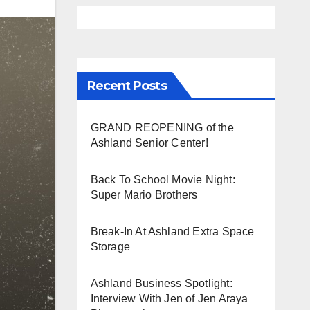
Recent Posts
GRAND REOPENING of the
Ashland Senior Center!
Back To School Movie Night:
Super Mario Brothers
Break-In At Ashland Extra Space
Storage
Ashland Business Spotlight:
Interview With Jen of Jen Araya