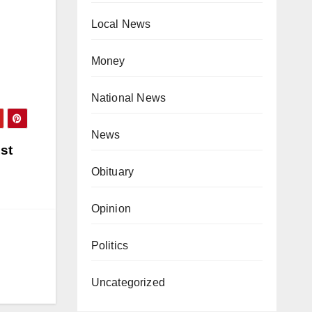
Local News
Money
National News
News
st
Obituary
Opinion
Politics
Uncategorized