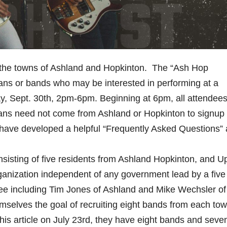
 in the towns of Ashland and Hopkinton. The “Ash Hop
sicians or bands who may be interested in performing at a
, Sept. 30th, 2pm-6pm. Beginning at 6pm, all attendees
cians need not come from Ashland or Hopkinton to signup
ave developed a helpful “Frequently Asked Questions” 
isting of five residents from Ashland Hopkinton, and U
rganization independent of any government lead by a five
 including Tim Jones of Ashland and Mike Wechsler of
selves the goal of recruiting eight bands from each tow
 this article on July 23rd, they have eight bands and seve