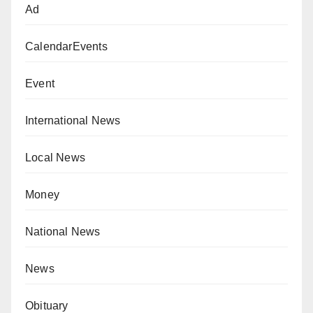
Ad
CalendarEvents
Event
International News
Local News
Money
National News
News
Obituary