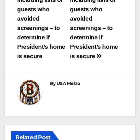
guests who
guests who
avoided
avoided
screenings – to
screenings – to
determine if
determine if
President’s home
President’s home
is secure
is secure
By
USA Metro
Related Post