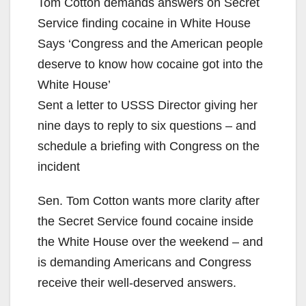
Tom Cotton demands answers on Secret
Service finding cocaine in White House
Says ‘Congress and the American people
deserve to know how cocaine got into the
White House’
Sent a letter to USSS Director giving her
nine days to reply to six questions – and
schedule a briefing with Congress on the
incident
Sen. Tom Cotton wants more clarity after
the Secret Service found cocaine inside
the White House over the weekend – and
is demanding Americans and Congress
receive their well-deserved answers.