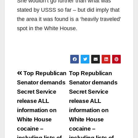
She wouldn’t go further than what was
stated by USSS so far – but did imply that
the area it was found is a ‘heavily traveled’
spot in the White House.
Post
Top Republican
Top Republican
navigation
Senator demands
Senator demands
Secret Service
Secret Service
release ALL
release ALL
information on
information on
White House
White House
cocaine –
cocaine –
including lists of
including lists of