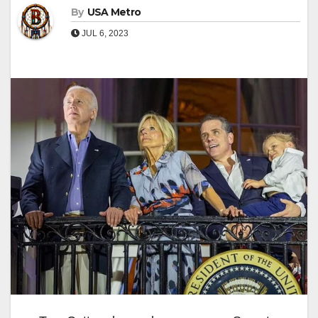
By
USA Metro
JUL 6, 2023