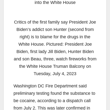
into the White House
Critics of the first family say President Joe
Biden’s addict son Hunter (second from
right) is to blame for the drugs in the
White House. Pictured: President Joe
Biden, first lady Jill Biden, Hunter Biden
and son Beau, three, watch fireworks from
the White House Truman Balcony on
Tuesday, July 4, 2023
Washington DC Fire Department said
preliminary testing found the substance to
be cocaine, according to a dispatch call
from July 2. This was later confirmed in