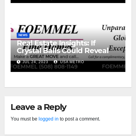
NEWS
Real Estate Insights: If
Crystal Balls Could Reveal
Future Interest Rates
JUL 24, 2023
USA METRO
Leave a Reply
You must be
logged in
to post a comment.