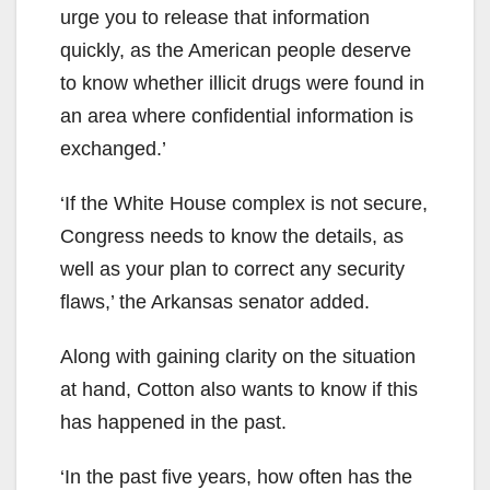
urge you to release that information
quickly, as the American people deserve
to know whether illicit drugs were found in
an area where confidential information is
exchanged.’
‘If the White House complex is not secure,
Congress needs to know the details, as
well as your plan to correct any security
flaws,’ the Arkansas senator added.
Along with gaining clarity on the situation
at hand, Cotton also wants to know if this
has happened in the past.
‘In the past five years, how often has the