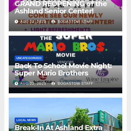
GRAND REOPENING of the
Ashland Senior Center!
AUG 22, 2023
BOGASTOW STAFF
UNCATEGORIZED
Back To School Movie Night:
Super Mario Brothers
AUG 22, 2023
BOGASTOW STAFF
LOCAL NEWS
Break-In At Ashland Extra