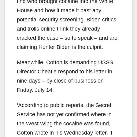
find who brought cocaine into the White
House and how it made it past any
potential security screening. Biden critics
and trolls online think they already
cracked the case – so to speak – and are
claiming Hunter Biden is the culprit.
Meanwhile, Cotton is demanding USSS
Director Cheatle respond to his letter in
nine days – by close of business on
Friday, July 14.
‘According to public reports, the Secret
Service has not yet confirmed where in
the West Wing the cocaine was found,’
Cotton wrote in his Wednesday letter. ‘I