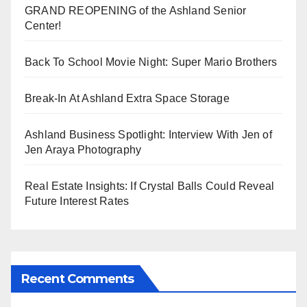
GRAND REOPENING of the Ashland Senior
Center!
Back To School Movie Night: Super Mario Brothers
Break-In At Ashland Extra Space Storage
Ashland Business Spotlight: Interview With Jen of
Jen Araya Photography
Real Estate Insights: If Crystal Balls Could Reveal
Future Interest Rates
Recent Comments