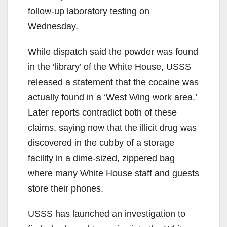
follow-up laboratory testing on
Wednesday.
While dispatch said the powder was found
in the ‘library’ of the White House, USSS
released a statement that the cocaine was
actually found in a ‘West Wing work area.’
Later reports contradict both of these
claims, saying now that the illicit drug was
discovered in the cubby of a storage
facility in a dime-sized, zippered bag
where many White House staff and guests
store their phones.
USSS has launched an investigation to