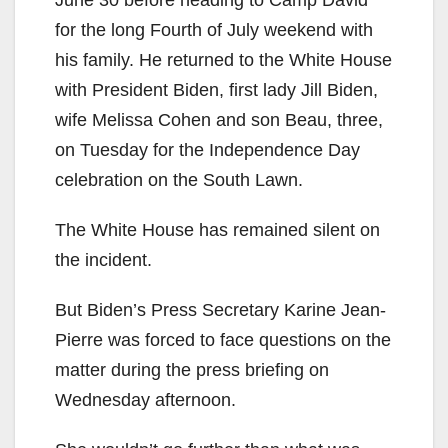
June 30 before heading to Camp David
for the long Fourth of July weekend with
his family. He returned to the White House
with President Biden, first lady Jill Biden,
wife Melissa Cohen and son Beau, three,
on Tuesday for the Independence Day
celebration on the South Lawn.
The White House has remained silent on
the incident.
But Biden’s Press Secretary Karine Jean-
Pierre was forced to face questions on the
matter during the press briefing on
Wednesday afternoon.