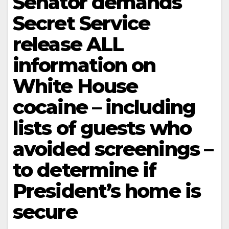
Senator demands
Secret Service
release ALL
information on
White House
cocaine – including
lists of guests who
avoided screenings –
to determine if
President’s home is
secure