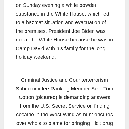
on Sunday evening a white powder
substance in the White House, which led
to a hazmat situation and evacuation of
the premises. President Joe Biden was
not at the White House because he was in
Camp David with his family for the long
holiday weekend.
Criminal Justice and Counterterrorism
Subcommittee Ranking Member Sen. Tom
Cotton (pictured) is demanding answers
from the U.S. Secret Service on finding
cocaine in the West Wing as hunt ensures
over who’s to blame for bringing illicit drug