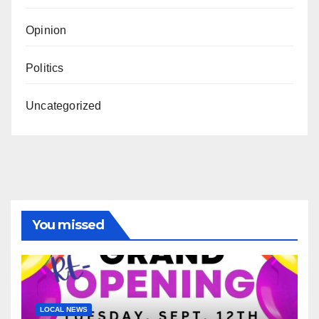
Opinion
Politics
Uncategorized
You missed
LOCAL NEWS