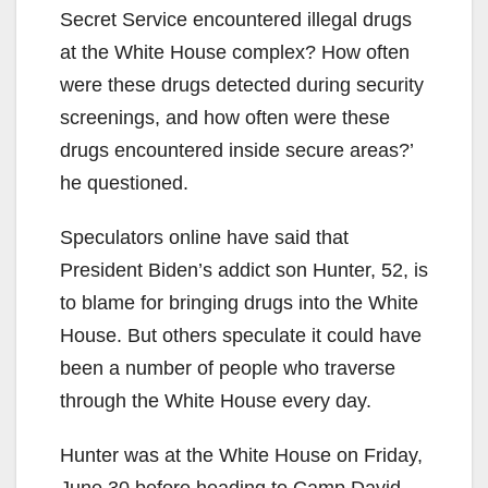
Secret Service encountered illegal drugs
at the White House complex? How often
were these drugs detected during security
screenings, and how often were these
drugs encountered inside secure areas?’
he questioned.
Speculators online have said that
President Biden’s addict son Hunter, 52, is
to blame for bringing drugs into the White
House. But others speculate it could have
been a number of people who traverse
through the White House every day.
Hunter was at the White House on Friday,