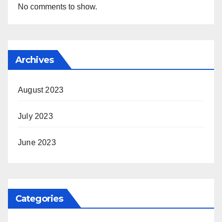
No comments to show.
Archives
August 2023
July 2023
June 2023
Categories