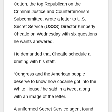
Cotton, the top Republican on the
Criminal Justice and Counterterrorism
Subcommittee, wrote a letter to U.S.
Secret Service (USSS) Director Kimberly
Cheatle on Wednesday with six questions
he wants answered.
He demanded that Cheatle schedule a
briefing with his staff.
‘Congress and the American people
deserve to know how cocaine got into the
White House,’ he said in a tweet along
with an image of the letter.
A uniformed Secret Service agent found