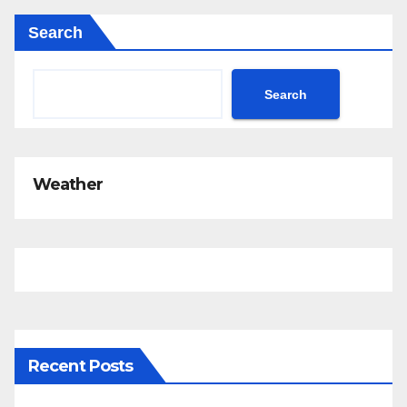
Search
Search
Weather
Recent Posts