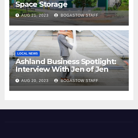
Space Storage
AUG 21, 2023
BOGASTOW STAFF
LOCAL NEWS
Ashland Business Spotlight:
Interview With Jen of Jen
Araya Photography
AUG 20, 2023
BOGASTOW STAFF