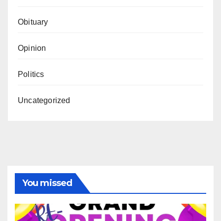
Obituary
Opinion
Politics
Uncategorized
You missed