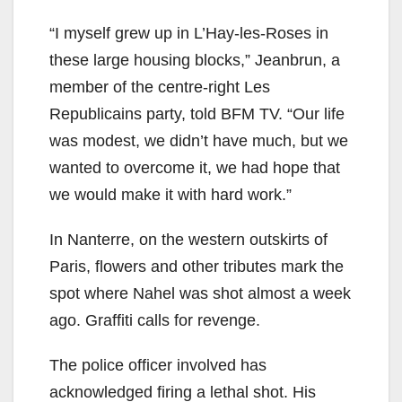
“I myself grew up in L’Hay-les-Roses in
these large housing blocks,” Jeanbrun, a
member of the centre-right Les
Republicains party, told BFM TV. “Our life
was modest, we didn’t have much, but we
wanted to overcome it, we had hope that
we would make it with hard work.”
In Nanterre, on the western outskirts of
Paris, flowers and other tributes mark the
spot where Nahel was shot almost a week
ago. Graffiti calls for revenge.
The police officer involved has
acknowledged firing a lethal shot. His