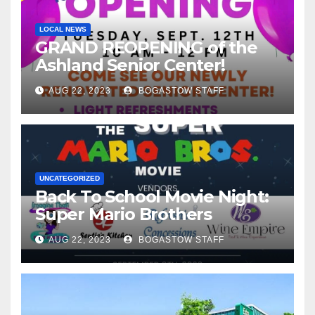
LOCAL NEWS
GRAND REOPENING of the
Ashland Senior Center!
AUG 22, 2023
BOGASTOW STAFF
UNCATEGORIZED
Back To School Movie Night:
Super Mario Brothers
AUG 22, 2023
BOGASTOW STAFF