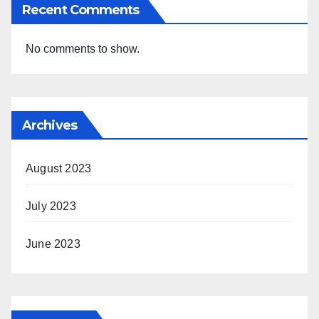
Recent Comments
No comments to show.
Archives
August 2023
July 2023
June 2023