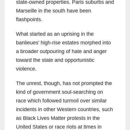
state-owned properties. Paris suburbs and
Marseille in the south have been
flashpoints.
What started as an uprising in the
banlieues’ high-rise estates morphed into
a broader outpouring of hate and anger
toward the state and opportunistic
violence.
The unrest, though, has not prompted the
kind of government soul-searching on
race which followed turmoil over similar
incidents in other Western countries, such
as Black Lives Matter protests in the
United States or race riots at times in