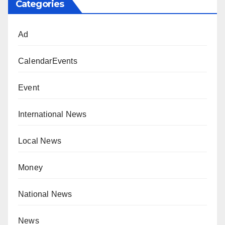
Categories
Ad
CalendarEvents
Event
International News
Local News
Money
National News
News