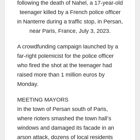
following the death of Nahel, a 17-year-old
teenager killed by a French police officer
in Nanterre during a traffic stop, in Persan,
near Paris, France, July 3, 2023.
A crowdfunding campaign launched by a
far-right polemicist for the police officer
who fired the shot at the teenager had
raised more than 1 million euros by
Monday.
MEETING MAYORS
In the town of Persan south of Paris,
where rioters smashed the town hall’s
windows and damaged its facade in an
arson attack, dozens of local residents