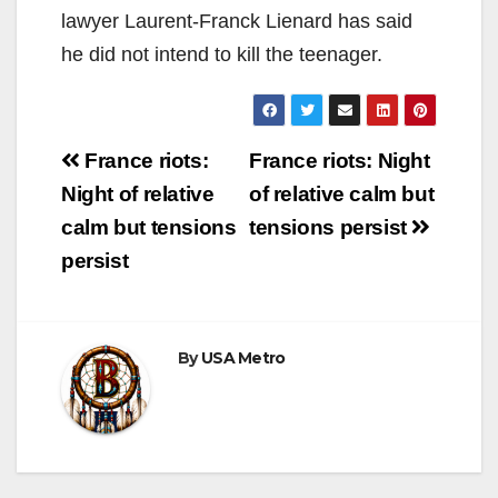
lawyer Laurent-Franck Lienard has said
he did not intend to kill the teenager.
Post
France riots:
France riots: Night
navigation
Night of relative
of relative calm but
calm but tensions
tensions persist
persist
By
USA Metro