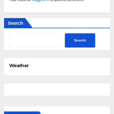
Search
Search
Weather