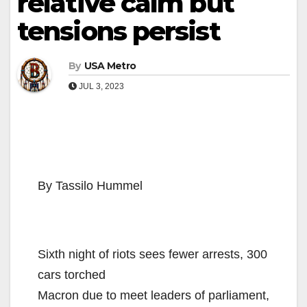
relative calm but
tensions persist
By
USA Metro
JUL 3, 2023
By Tassilo Hummel
Sixth night of riots sees fewer arrests, 300
cars torched
Macron due to meet leaders of parliament,