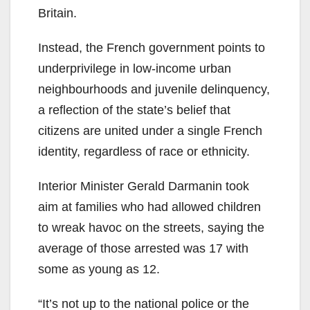
Britain.
Instead, the French government points to
underprivilege in low-income urban
neighbourhoods and juvenile delinquency,
a reflection of the state’s belief that
citizens are united under a single French
identity, regardless of race or ethnicity.
Interior Minister Gerald Darmanin took
aim at families who had allowed children
to wreak havoc on the streets, saying the
average of those arrested was 17 with
some as young as 12.
“It’s not up to the national police or the