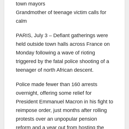
town mayors
Grandmother of teenage victim calls for
calm
PARIS, July 3 – Defiant gatherings were
held outside town halls across France on
Monday following a wave of rioting
triggered by the fatal police shooting of a
teenager of north African descent.
Police made fewer than 160 arrests
overnight, offering some relief for
President Emmanuel Macron in his fight to
reimpose order, just months after rolling
protests over an unpopular pension
reform and a year out from hosting the