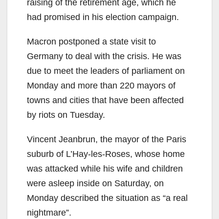
raising of the retirement age, which he
had promised in his election campaign.
Macron postponed a state visit to
Germany to deal with the crisis. He was
due to meet the leaders of parliament on
Monday and more than 220 mayors of
towns and cities that have been affected
by riots on Tuesday.
Vincent Jeanbrun, the mayor of the Paris
suburb of L’Hay-les-Roses, whose home
was attacked while his wife and children
were asleep inside on Saturday, on
Monday described the situation as “a real
nightmare”.