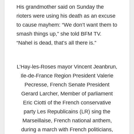
His grandmother said on Sunday the
rioters were using his death as an excuse
to cause mayhem: “We don’t want them to
smash things up,” she told BFM TV.
“Nahel is dead, that’s all there is.”
L’Hay-les-Roses mayor Vincent Jeanbrun,
Ile-de-France Region President Valerie
Pecresse, French Senate President
Gerard Larcher, Member of parliament
Eric Ciotti of the French conservative
party Les Republicains (LR) sing the
Marseillaise, French national anthem,
during a march with French politicians,