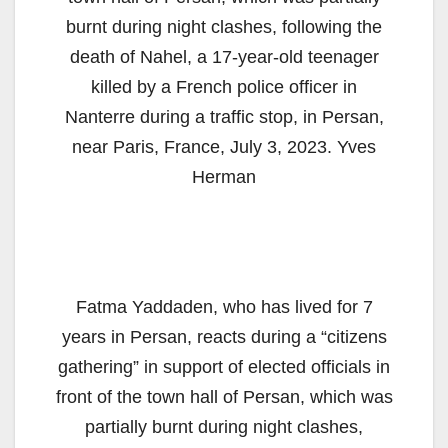
burnt during night clashes, following the
death of Nahel, a 17-year-old teenager
killed by a French police officer in
Nanterre during a traffic stop, in Persan,
near Paris, France, July 3, 2023. Yves
Herman
Fatma Yaddaden, who has lived for 7
years in Persan, reacts during a “citizens
gathering” in support of elected officials in
front of the town hall of Persan, which was
partially burnt during night clashes,