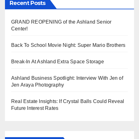
Recent Posts
GRAND REOPENING of the Ashland Senior
Center!
Back To School Movie Night: Super Mario Brothers
Break-In At Ashland Extra Space Storage
Ashland Business Spotlight: Interview With Jen of
Jen Araya Photography
Real Estate Insights: If Crystal Balls Could Reveal
Future Interest Rates