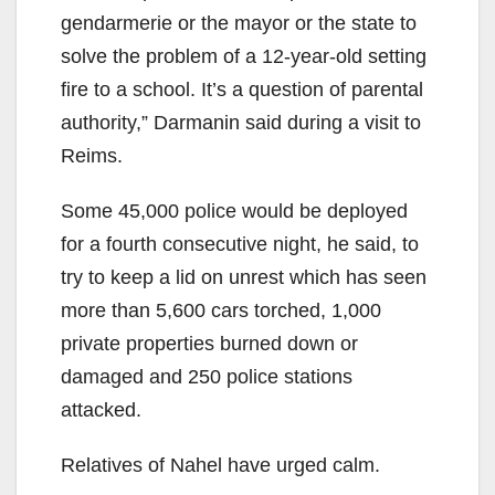
gendarmerie or the mayor or the state to
solve the problem of a 12-year-old setting
fire to a school. It’s a question of parental
authority,” Darmanin said during a visit to
Reims.
Some 45,000 police would be deployed
for a fourth consecutive night, he said, to
try to keep a lid on unrest which has seen
more than 5,600 cars torched, 1,000
private properties burned down or
damaged and 250 police stations
attacked.
Relatives of Nahel have urged calm.