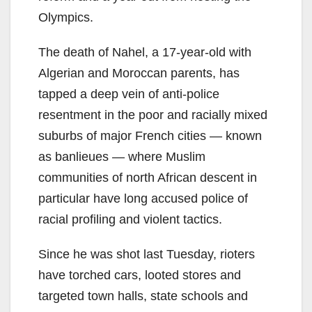
Olympics.
The death of Nahel, a 17-year-old with
Algerian and Moroccan parents, has
tapped a deep vein of anti-police
resentment in the poor and racially mixed
suburbs of major French cities — known
as banlieues — where Muslim
communities of north African descent in
particular have long accused police of
racial profiling and violent tactics.
Since he was shot last Tuesday, rioters
have torched cars, looted stores and
targeted town halls, state schools and