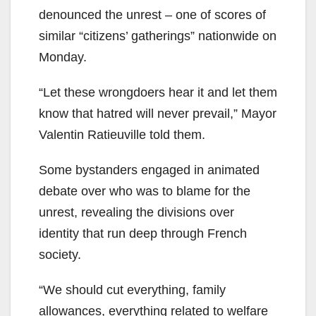
denounced the unrest – one of scores of
similar “citizens’ gatherings” nationwide on
Monday.
“Let these wrongdoers hear it and let them
know that hatred will never prevail,” Mayor
Valentin Ratieuville told them.
Some bystanders engaged in animated
debate over who was to blame for the
unrest, revealing the divisions over
identity that run deep through French
society.
“We should cut everything, family
allowances, everything related to welfare