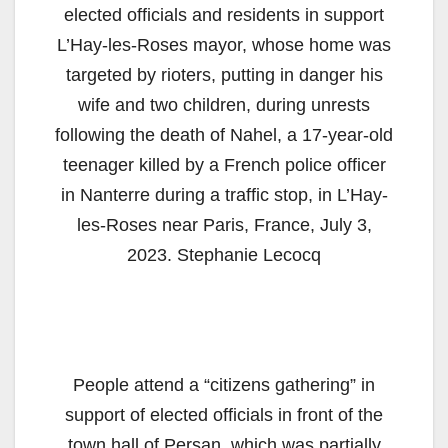
elected officials and residents in support
L’Hay-les-Roses mayor, whose home was
targeted by rioters, putting in danger his
wife and two children, during unrests
following the death of Nahel, a 17-year-old
teenager killed by a French police officer
in Nanterre during a traffic stop, in L’Hay-
les-Roses near Paris, France, July 3,
2023. Stephanie Lecocq
People attend a “citizens gathering” in
support of elected officials in front of the
town hall of Persan, which was partially