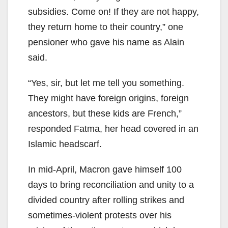
subsidies. Come on! If they are not happy,
they return home to their country,” one
pensioner who gave his name as Alain
said.
“Yes, sir, but let me tell you something.
They might have foreign origins, foreign
ancestors, but these kids are French,”
responded Fatma, her head covered in an
Islamic headscarf.
In mid-April, Macron gave himself 100
days to bring reconciliation and unity to a
divided country after rolling strikes and
sometimes-violent protests over his